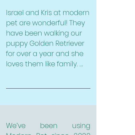
     -They do what they 
Israel and Kris at modern 
say their going to do.

pet are wonderful! They 
     -They are prompt

have been walking our 
     -They are reliable

puppy Golden Retriever 
     -Very reasonably 
for over a year and she 
priced

loves them like family. 
     -They are an amazing 
They are an important 
goto for dog sitting

part of the messy puzzle 
     -And, most 
that is our schedule, 
importantly, they love 
they are reliable, always 
and treat our dog as 
responsive, very flexible 
they would treat their 
and caring. As new-ish 
We’ve been using 
own.
