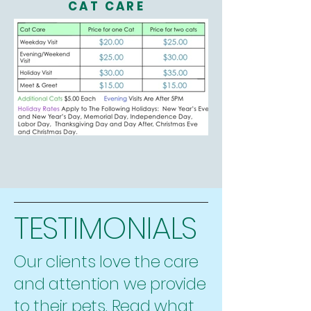
CAT CARE
TESTIMONIALS
Our clients love the care
and attention we provide
to their pets. Read what