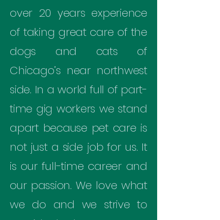
over 20 years experience
of taking great care of the
dogs and cats of
Chicago’s near northwest
side. In a world full of part-
time gig workers we stand
apart because pet care is
not just a side job for us. It
is our full-time career and
our passion. We love what
we do and we strive to