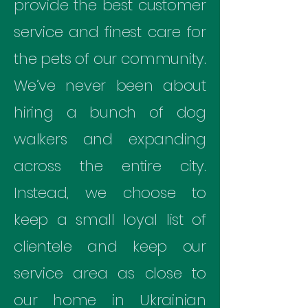
provide the best customer
service and finest care for
the pets of our community.
We’ve never been about
hiring a bunch of dog
walkers and expanding
across the entire city.
Instead, we choose to
keep a small loyal list of
clientele and keep our
service area as close to
our home in Ukrainian