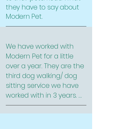
they have to say about
Modern Pet.
We have worked with 
Modern Pet for a little 
over a year. They are the 
third dog walking/ dog 
sitting service we have 
worked with in 3 years. 
They are by far the best. 
Here is why:
