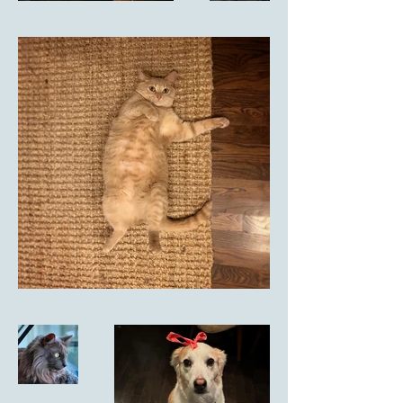
Meredith L.                            
              via Facebook