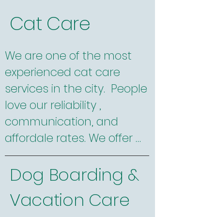
walks for dogs who need a 
Cat Care
little socialization. We are 
certified dog trainers and 
We are one of the most 
have experience walking 
experienced cat care 
and caring for a huge 
services in the city.  People 
variety of dogs from 
love our reliability , 
newborn puppies to senior 
communication, and 
pooches and breeds as 
affordale rates. We offer 
diverse as tiny Chihuahuas 
convenient online 
to giant Burnese Mountain 
Dog Boarding &
scheduling and billing. We 
Dogs and everything in 
offer evening, weekend, 
between. 

Vacation Care
and holiday services and 