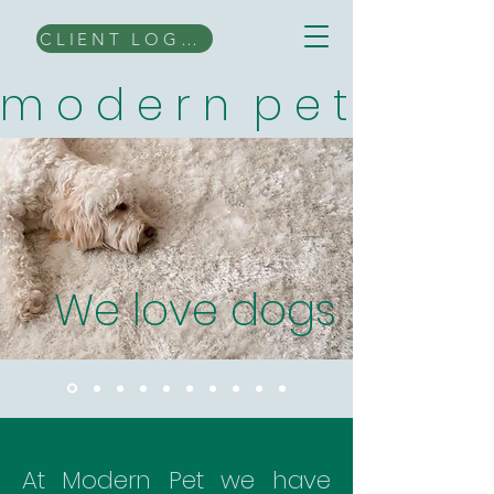
CLIENT LOGIN
m o d e r n p e t
We love dogs
At Modern Pet we have