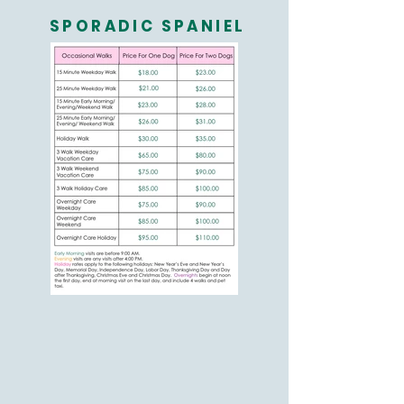
SPORADIC SPANIEL