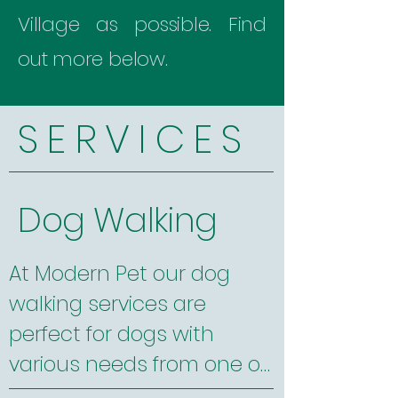
Village as possible. Find
out more below.
S E R V I C E S
Dog Walking
At Modern Pet our dog 
walking services are 
perfect for dogs with 
various needs from one on 
one time to small group 